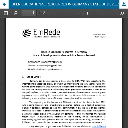
OPEN EDUCATIONAL RESOURCES IN GERMANY STATE OF DEVELOPMENT AND SOME INITIAL LESSONS LEARNED