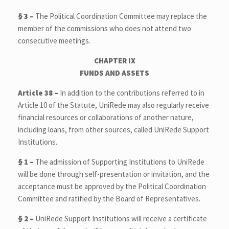
§ 3 –
The Political Coordination Committee may replace the
member of the commissions who does not attend two
consecutive meetings.
CHAPTER IX
FUNDS AND ASSETS
Article 38 –
In addition to the contributions referred to in
Article 10 of the Statute, UniRede may also regularly receive
financial resources or collaborations of another nature,
including loans, from other sources, called UniRede Support
Institutions.
§ 1 –
The admission of Supporting Institutions to UniRede
will be done through self-presentation or invitation, and the
acceptance must be approved by the Political Coordination
Committee and ratified by the Board of Representatives.
§ 2 –
UniRede Support Institutions will receive a certificate