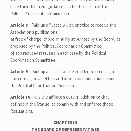
have their debt renegotiated, at the discretion of the
Political Coordination Committee.
Article 8
– Paid-up affiliates will be entitled to receive the
Association’s publications:
a)
free of charge, those annually stipulated by the Board, as
proposed by the Political Coordination Committee;
b)
at a reduced rate, set in each case by the Political
Coordination Committee.
Article 9
– Paid-up affiliates will be entitled to receive, in
due course, newsletters and other communications from
the Political Coordination Committee.
Article 10
– It is the affiliate’s duty, in addition to that
defined in the Statue, to comply with and enforce these
Regulations.
CHAPTER III
THE BOARD OF REPRESENTATIVES