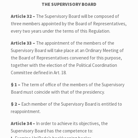
THE
SUPERVISORY BOARD
Article 32 –
The Supervisory Board will be composed of
three members appointed by the Board of Representatives,
every two years under the terms of this Regulation.
Article 33 –
The appointment of the members of the
Supervisory Board will take place at an Ordinary Meeting of
the Board of Representatives convened for this purpose,
together with the election of the Political Coordination
Committee defined in Art. 18.
§ 1
–
The term of office of the members of the Supervisory
Board must coincide with that of the presidency.
§ 2
–
Each member of the Supervisory Board is entitled to
reappointment.
Article 34 –
In order to achieve its objectives, the
Supervisory Board has the competence to: