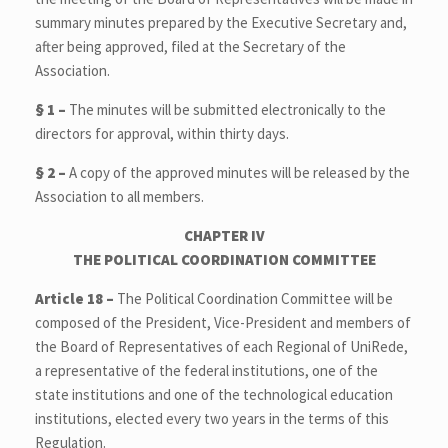
summary minutes prepared by the Executive Secretary and,
after being approved, filed at the Secretary of the
Association.
§ 1 –
The minutes will be submitted electronically to the
directors for approval, within thirty days.
§ 2 –
A copy of the approved minutes will be released by the
Association to all members.
CHAPTER IV
T
HE POLITICAL COORDINATION COMMITTEE
Article 18 –
The Political Coordination Committee will be
composed of the President, Vice-President and members of
the Board of Representatives of each Regional of UniRede,
a representative of the federal institutions, one of the
state institutions and one of the technological education
institutions, elected every two years in the terms of this
Regulation.