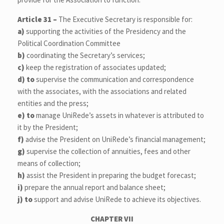
Article 31 –
The Executive Secretary is responsible for:
a)
supporting the activities of the Presidency and the
Political Coordination Committee
b)
coordinating the Secretary’s services;
c)
keep the registration of associates updated;
d)
to
supervise the communication and correspondence
with the associates, with the associations and related
entities and the press;
e)
to
manage UniRede’s assets in whatever is attributed to
it by the President;
f)
advise the President on UniRede’s financial management;
g)
supervise the collection of annuities, fees and other
means of collection;
h)
assist the President in preparing the budget forecast;
i)
prepare the annual report and balance sheet;
j)
to
support and advise UniRede to achieve its objectives.
CHAPTER VII