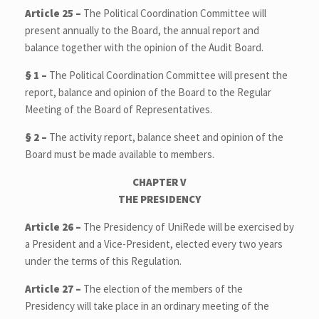
Article 25 –
The Political Coordination Committee will
present annually to the Board, the annual report and
balance together with the opinion of the Audit Board.
§ 1 –
The Political Coordination Committee will present the
report, balance and opinion of the Board to the Regular
Meeting of the Board of Representatives.
§ 2 –
The activity report, balance sheet and opinion of the
Board must be made available to members.
CHAPTER V
THE PRESIDENCY
Article 26 –
The Presidency of UniRede will be exercised by
a President and a Vice-President, elected every two years
under the terms of this Regulation.
Article 27 –
The election of the members of the
Presidency will take place in an ordinary meeting of the