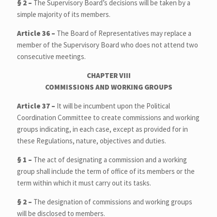
§ 2 –
The Supervisory Board’s decisions will be taken by a
simple majority of its members.
Article 36 –
The Board of Representatives may replace a
member of the Supervisory Board who does not attend two
consecutive meetings.
CHAPTER VIII
COMMISSIONS AND WORKING GROUPS
Article 37 –
It will be incumbent upon the Political
Coordination Committee to create commissions and working
groups indicating, in each case, except as provided for in
these Regulations, nature, objectives and duties.
§ 1 –
The act of designating a commission and a working
group shall include the term of office of its members or the
term within which it must carry out its tasks.
§ 2 –
The designation of commissions and working groups
will be disclosed to members.