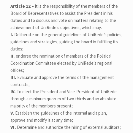
Article 12 –
It is the responsibility of the members of the
Board of Representatives to assist the President in his
duties and to discuss and vote on matters relating to the
achievement of UniRede’s objectives, which may:
I.
Deliberate on the general guidelines of UniRede’s policies,
guidelines and strategies, guiding the board in fulfilling its
duties;
II.
endorse the nomination of members of the Political
Coordination Committee elected by UniRede’s regional
offices;
III.
Evaluate and approve the terms of the management
contracts;
IV.
To elect the President and Vice-President of UniRede
through a minimum quorum of two thirds and an absolute
majority of the members present;
V.
Establish the guidelines of the internal audit plan,
approve and modify it at any time;
VI.
Determine and authorize the hiring of external auditors;