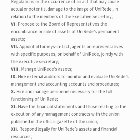
Regulations or the occurrence of an act that may cause
actual or potential damage to the image of UniRede , in
relation to the members of the Executive Secretary;
VI.
Propose to the Board of Representatives the
encumbrance or sale of assets of UniRede’s permanent
assets;
VII.
Appoint attorneys-in-fact, agents or representatives
with specific purposes, on behalf of UniRede, jointly with
the executive secretary;
VIII.
Manage UniRede’s assets;
IX.
Hire external auditors to monitor and evaluate UniRede’s
management and accounting accounts and procedures;
X.
Hire and manage personnel necessary for the full
functioning of UniRede;
XI.
Have the financial statements and those relating to the
execution of any management contracts with the union
published in the official gazette of the union;
XII.
Respond legally for UniRede’s assets and financial
resources;