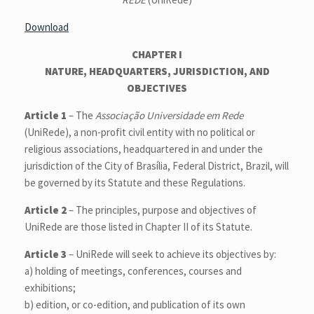
Download
CHAPTER I
NATURE, HEADQUARTERS, JURISDICTION, AND
OBJECTIVES
Article 1
– The
Associação Universidade em Rede
(UniRede), a non-profit civil entity with no political or
religious associations, headquartered in and under the
jurisdiction of the City of Brasília, Federal District, Brazil, will
be governed by its Statute and these Regulations.
Article 2
– The principles, purpose and objectives of
UniRede are those listed in Chapter II of its Statute.
Article 3
– UniRede will seek to achieve its objectives by:
a) holding of meetings, conferences, courses and
exhibitions;
b) edition, or co-edition, and publication of its own