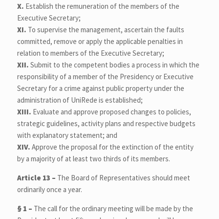
X.
Establish the remuneration of the members of the
Executive Secretary;
XI.
To supervise the management, ascertain the faults
committed, remove or apply the applicable penalties in
relation to members of the Executive Secretary;
XII.
Submit to the competent bodies a process in which the
responsibility of a member of the Presidency or Executive
Secretary for a crime against public property under the
administration of UniRede is established;
XIII.
Evaluate and approve proposed changes to policies,
strategic guidelines, activity plans and respective budgets
with explanatory statement; and
XIV.
Approve the proposal for the extinction of the entity
by a majority of at least two thirds of its members.
Article 13 –
The Board of Representatives should meet
ordinarily once a year.
§ 1 –
The call for the ordinary meeting will be made by the