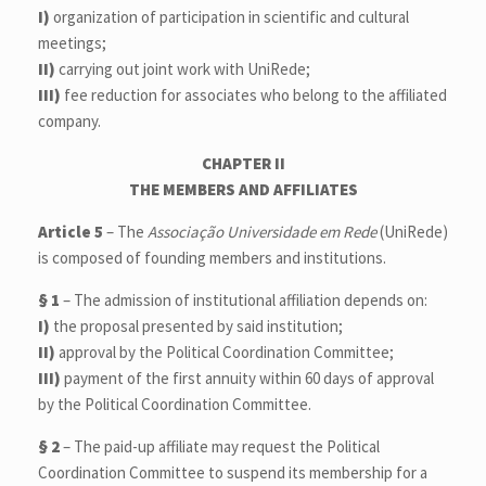
I)
organization of participation in scientific and cultural
meetings;
II)
carrying out joint work with UniRede;
III)
fee reduction for associates who belong to the affiliated
company.
CHAPTER II
THE MEMBERS AND AFFILIATES
Article 5
– The
Associação Universidade em Rede
(UniRede)
is composed of founding members and institutions.
§ 1
– The admission of institutional affiliation depends on:
I)
the proposal presented by said institution;
II)
approval by the Political Coordination Committee;
III)
payment of the first annuity within 60 days of approval
by the Political Coordination Committee.
§ 2
– The paid-up affiliate may request the Political
Coordination Committee to suspend its membership for a