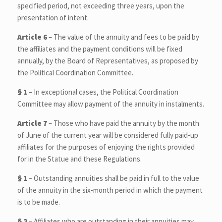
specified period, not exceeding three years, upon the
presentation of intent.
Article 6
– The value of the annuity and fees to be paid by
the affiliates and the payment conditions will be fixed
annually, by the Board of Representatives, as proposed by
the Political Coordination Committee.
§ 1
– In exceptional cases, the Political Coordination
Committee may allow payment of the annuity in instalments.
Article 7
– Those who have paid the annuity by the month
of June of the current year will be considered fully paid-up
affiliates for the purposes of enjoying the rights provided
for in the Statue and these Regulations.
§ 1
– Outstanding annuities shall be paid in full to the value
of the annuity in the six-month period in which the payment
is to be made.
§ 2
– Affiliates who are outstanding in their annuities may