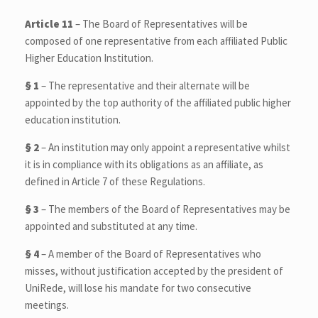
Article 11
– The Board of Representatives will be
composed of one representative from each affiliated Public
Higher Education Institution.
§ 1
– The representative and their alternate will be
appointed by the top authority of the affiliated public higher
education institution.
§ 2
– An institution may only appoint a representative whilst
it is in compliance with its obligations as an affiliate, as
defined in Article 7 of these Regulations.
§ 3
– The members of the Board of Representatives may be
appointed and substituted at any time.
§ 4
– A member of the Board of Representatives who
misses, without justification accepted by the president of
UniRede, will lose his mandate for two consecutive
meetings.