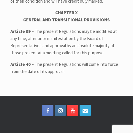
of their condition and will have credit duly marked.
CHAPTER X
GENERAL AND TRANSITIONAL PROVISIONS
Article 39 –
The present Regulations may be modified at
any time, after prior manifestation by the Board of
Representatives and approval by an absolute majority of
those present at a meeting called for this purpose.
Article 40 –
The present Regulations will come into force
from the date of its approval.