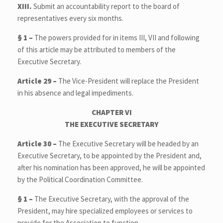
XIII.
Submit an accountability report to the board of
representatives every six months.
§ 1 –
The powers provided for in items III, VII and following
of this article may be attributed to members of the
Executive Secretary.
Article 29 –
The Vice-President will replace the President
in his absence and legal impediments.
CHAPTER VI
THE EXECUTIVE SECRETARY
Article 30 –
The Executive Secretary will be headed by an
Executive Secretary, to be appointed by the President and,
after his nomination has been approved, he will be appointed
by the Political Coordination Committee.
§ 1 –
The Executive Secretary, with the approval of the
President, may hire specialized employees or services to
provide for the Association to function.