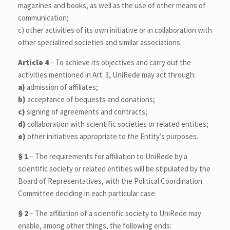
magazines and books, as well as the use of other means of
communication;
c) other activities of its own initiative or in collaboration with
other specialized societies and similar associations.
Article 4
– To achieve its objectives and carry out the
activities mentioned in Art. 3, UniRede may act through:
a)
admission of affiliates;
b)
acceptance of bequests and donations;
c)
signing of agreements and contracts;
d)
collaboration with scientific societies or related entities;
e)
other initiatives appropriate to the Entity’s purposes.
§ 1
– The requirements for affiliation to UniRede by a
scientific society or related entities will be stipulated by the
Board of Representatives, with the Political Coordination
Committee deciding in each particular case.
§ 2
– The affiliation of a scientific society to UniRede may
enable, among other things, the following ends: