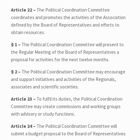
Article 22 –
The Political Coordination Committee
coordinates and promotes the activities of the Association
defined by the Board of Representatives and efforts to
obtain resources.
§ 1 –
The Political Coordination Committee will present to
the Regular Meeting of the Board of Representatives a
proposal for activities for the next twelve months.
§ 2 –
The Political Coordination Committee may encourage
and support initiatives and activities of the Regionals,
associates and scientific societies.
Article 23 –
To fulfil its duties, the Political Coordination
Committee may create commissions and working groups
with advisory or study functions.
Article 24 –
The Political Coordination Committee will
submit a budget proposal to the Board of Representatives