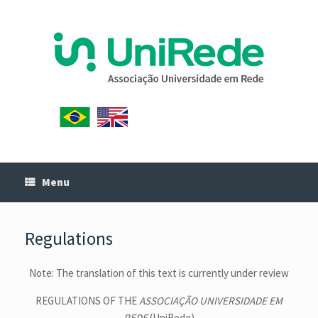
Menu
Regulations
Note: The translation of this text is currently under review
REGULATIONS OF THE
ASSOCIAÇÃO UNIVERSIDADE EM
REDE
(UniRede)