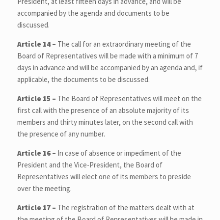
President, at least fifteen days in advance, and will be
accompanied by the agenda and documents to be
discussed.
Article 14 –
The call for an extraordinary meeting of the
Board of Representatives will be made with a minimum of 7
days in advance and will be accompanied by an agenda and, if
applicable, the documents to be discussed.
Article 15 –
The Board of Representatives will meet on the
first call with the presence of an absolute majority of its
members and thirty minutes later, on the second call with
the presence of any number.
Article 16 –
In case of absence or impediment of the
President and the Vice-President, the Board of
Representatives will elect one of its members to preside
over the meeting.
Article 17 –
The registration of the matters dealt with at
the meeting of the Board of Representatives will be made in