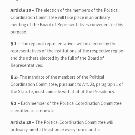
Article 19 –
The election of the members of the Political
Coordination Committee will take place in an ordinary
meeting of the Board of Representatives convened for this
purpose.
§ 1 –
The regional representatives will be elected by the
representatives of the institutions of the respective region
and the others elected by the full of the Board of
Representatives.
§ 2
–
The mandate of the members of the Political
Coordination Committee, pursuant to Art. 23, paragraph 1 of
the Statute, must coincide with that of the Presidency.
§ 3 –
Each member of the Political Coordination Committee
is entitled to a renewal.
Article 20 –
The Political Coordination Committee will
ordinarily meet at least once every four months.