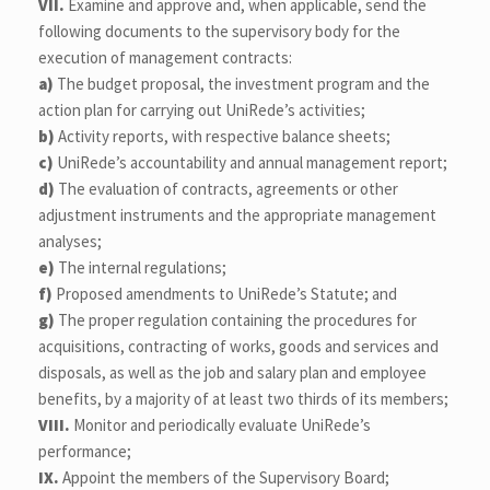
VII.
Examine and approve and, when applicable, send the
following documents to the supervisory body for the
execution of management contracts:
a)
The budget proposal, the investment program and the
action plan for carrying out UniRede’s activities;
b)
Activity reports, with respective balance sheets;
c)
UniRede’s accountability and annual management report;
d)
The evaluation of contracts, agreements or other
adjustment instruments and the appropriate management
analyses;
e)
The internal regulations;
f)
Proposed amendments to UniRede’s Statute; and
g)
The proper regulation containing the procedures for
acquisitions, contracting of works, goods and services and
disposals, as well as the job and salary plan and employee
benefits, by a majority of at least two thirds of its members;
VIII.
Monitor and periodically evaluate UniRede’s
performance;
IX.
Appoint the members of the Supervisory Board;