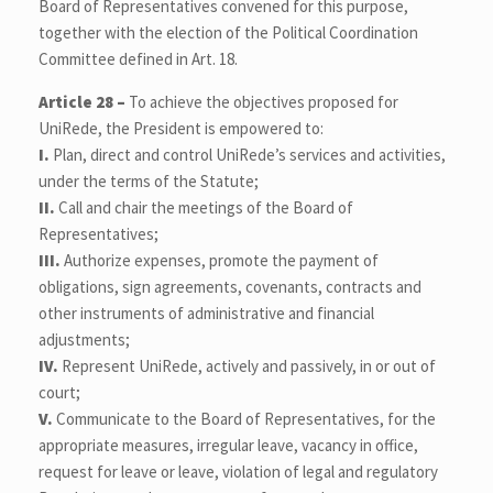
Board of Representatives convened for this purpose,
together with the election of the Political Coordination
Committee defined in Art. 18.
Article 28 –
To achieve the objectives proposed for
UniRede, the President is empowered to:
I.
Plan, direct and control UniRede’s services and activities,
under the terms of the Statute;
II.
Call and chair the meetings of the Board of
Representatives;
III.
Authorize expenses, promote the payment of
obligations, sign agreements, covenants, contracts and
other instruments of administrative and financial
adjustments;
IV.
Represent UniRede, actively and passively, in or out of
court;
V.
Communicate to the Board of Representatives, for the
appropriate measures, irregular leave, vacancy in office,
request for leave or leave, violation of legal and regulatory