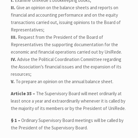
I.
Examine UniRede’s bookkeeping books;
II.
Give an opinion on the balance sheets and reports on
financial and accounting performance and on the equity
transactions carried out, issuing opinions to the Board of
Representatives;
III.
Request from the President of the Board of
Representatives the supporting documentation for the
economic and financial operations carried out by UniRede.
IV.
Advise the Political Coordination Committee regarding
the Association’s financial issues and the expansion of its
resources;
V.
To prepare an opinion on the annual balance sheet.
Article 35 –
The Supervisory Board will meet ordinarily at
least once a year and extraordinarily whenever it is called by
the majority of its members or by the President of UniRede.
§ 1 –
Ordinary Supervisory Board meetings will be called by
the President of the Supervisory Board.