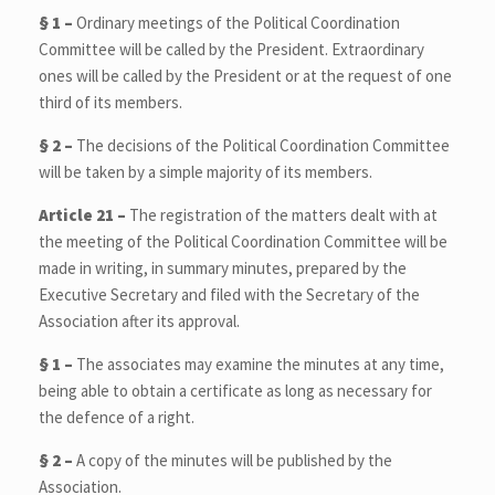
§ 1 –
Ordinary meetings of the Political Coordination
Committee will be called by the President. Extraordinary
ones will be called by the President or at the request of one
third of its members.
§ 2 –
The decisions of the Political Coordination Committee
will be taken by a simple majority of its members.
Article 21 –
The registration of the matters dealt with at
the meeting of the Political Coordination Committee will be
made in writing, in summary minutes, prepared by the
Executive Secretary and filed with the Secretary of the
Association after its approval.
§ 1 –
The associates may examine the minutes at any time,
being able to obtain a certificate as long as necessary for
the defence of a right.
§ 2 –
A copy of the minutes will be published by the
Association.